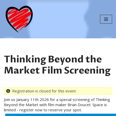
Skip
to
content
Thinking Beyond the
Market Film Screening
Registration is closed for this event
Join us January 11th 2026 for a special screening of Thinking
Beyond the Market with film maker Brian Doucet. Space is
limited - register now to reserve your spot.