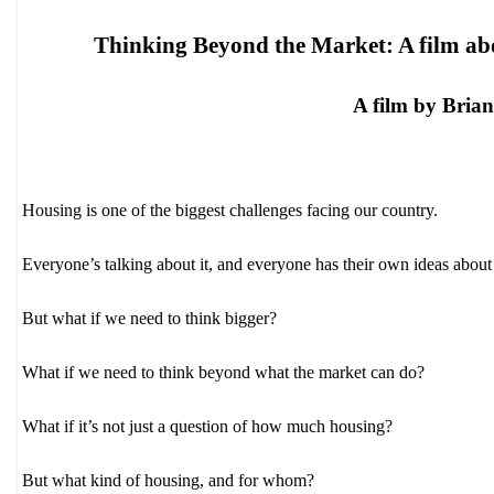
Thinking Beyond the Market: A film ab
A film by Bria
Housing is one of the biggest challenges facing our country.
Everyone’s talking about it, and everyone has their own ideas about
But what if we need to think bigger?
What if we need to think beyond what the market can do?
What if it’s not just a question of how much housing?
But what kind of housing, and for whom?