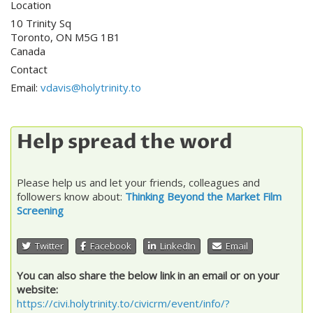
Location
10 Trinity Sq
Toronto
,
ON
M5G 1B1
Canada
Contact
Email:
vdavis@holytrinity.to
Help spread the word
Please help us and let your friends, colleagues and
followers know about:
Thinking Beyond the Market Film
Screening
Twitter
Facebook
LinkedIn
Email
You can also share the below link in an email or on your
website:
https://civi.holytrinity.to/civicrm/event/info/?