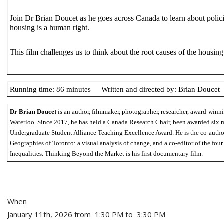
Join Dr Brian Doucet as he goes across Canada to learn about policie
housing is a human right.
This film challenges us to think about the root causes of the housing
Running time: 86 minutes
Written and directed by: Brian Doucet
Dr Brian Doucet
 is an author, filmmaker, photographer, researcher, award-winn
Waterloo
. Since 2017, he has held a Canada Research Chair, been awarded six 
Undergraduate Student Alliance 
Teaching Excellence Award
. He is the co-auth
Geographies of Toronto: a visual analysis of change
, and a co-editor of the fou
Inequalities
. Thinking Beyond the Market is his first documentary film.
When
January 11th, 2026 from 1:30 PM to 3:30 PM